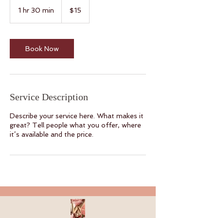
15
Canadian
1 hr 30 min
1
$15
dollars
h
3
0
m
Book Now
i
n
Service Description
Describe your service here. What makes it
great? Tell people what you offer, where
it’s available and the price.