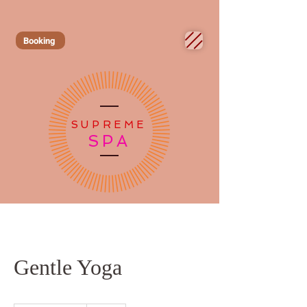
Booking
SUPREME
SPA
Gentle Yoga