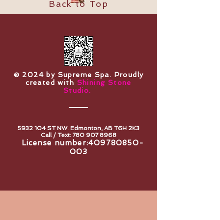
Back to Top
​© 2024 by Supreme Spa. Proudly
created with
Shining Stone
Studio.
5932 104
ST NW. Edmonton, AB T6H 2K3
Call / Text:
780 907 8968
License number:
409780850-
003