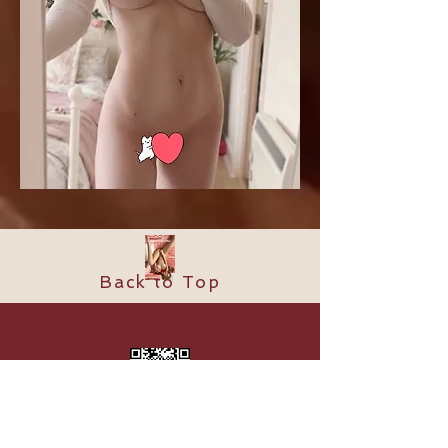
Back to Top
​© 2024 by Supreme Spa. Proudly
created with
Shining Stone