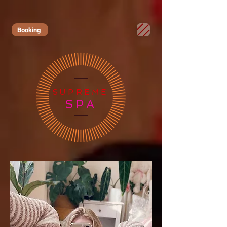
Booking
SUPREME
SPA