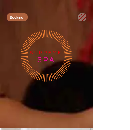
Booking
SUPREME
SPA