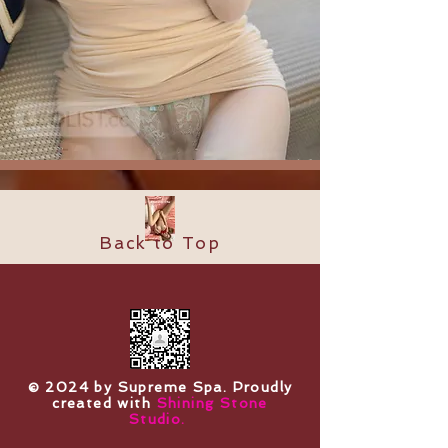
Back to Top
​© 2024 by Supreme Spa. Proudly
created with
Shining Stone
Studio.