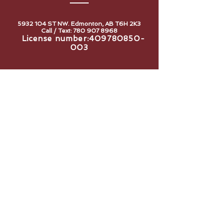
5932 104
ST NW. Edmonton, AB T6H 2K3
Call / Text:
780 907 8968
License number:
409780850-
003